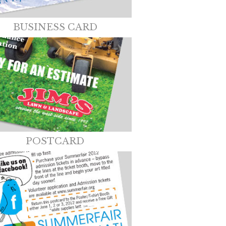
BUSINESS CARD
POSTCARD