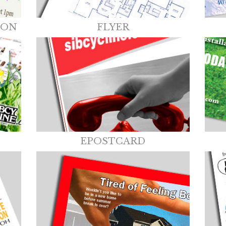
ION
FLYER
EPOSTCARD