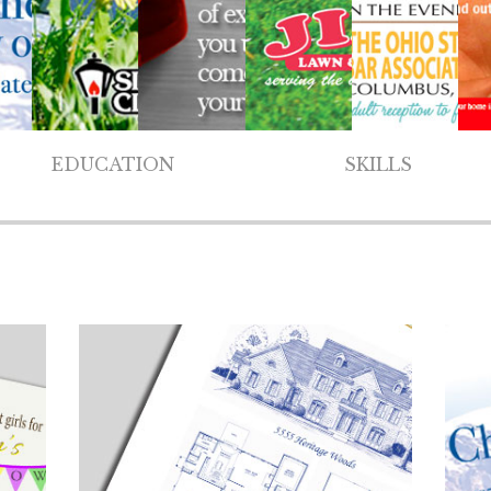
EDUCATION
SKILLS