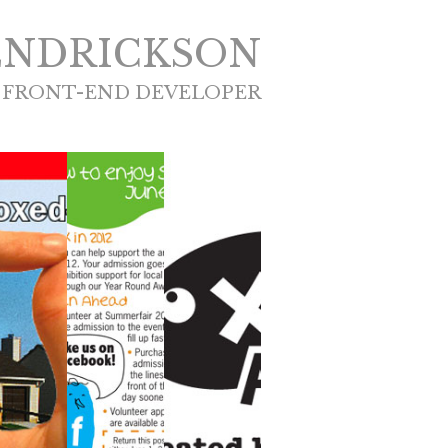
ENDRICKSON
 FRONT-END DEVELOPER