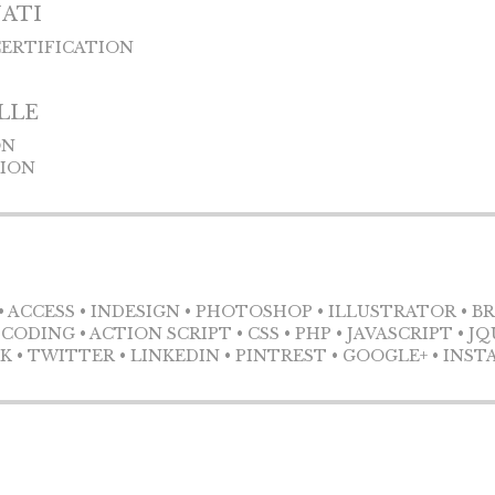
NATI
CERTIFICATION
LLE
ON
TION
• ACCESS • INDESIGN • PHOTOSHOP • ILLUSTRATOR • B
ODING • ACTION SCRIPT • CSS • PHP • JAVASCRIPT • J
• TWITTER • LINKEDIN • PINTREST • GOOGLE+ • INS