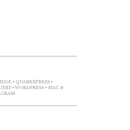
RIDGE • QUARKXPRESS •
QUERY • WORDPRESS • MAC &
TAGRAM