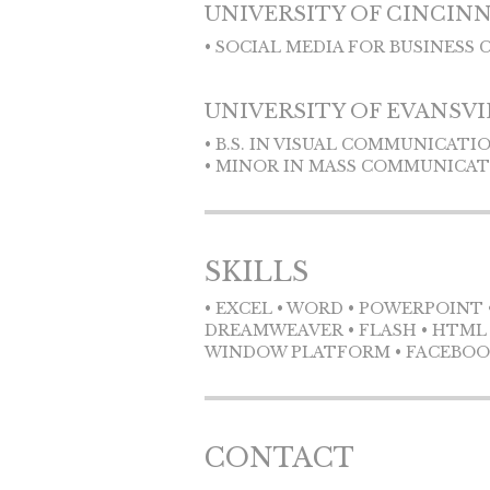
UNIVERSITY OF CINCIN
• SOCIAL MEDIA FOR BUSINESS 
UNIVERSITY OF EVANSVI
• B.S. IN VISUAL COMMUNICATI
• MINOR IN MASS COMMUNICA
SKILLS
• EXCEL • WORD • POWERPOINT 
DREAMWEAVER • FLASH • HTML C
WINDOW PLATFORM • FACEBOOK 
CONTACT