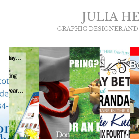
JULIA H
GRAPHIC DESIGNER AND