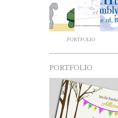
PORTFOLIO
PORTFOLIO