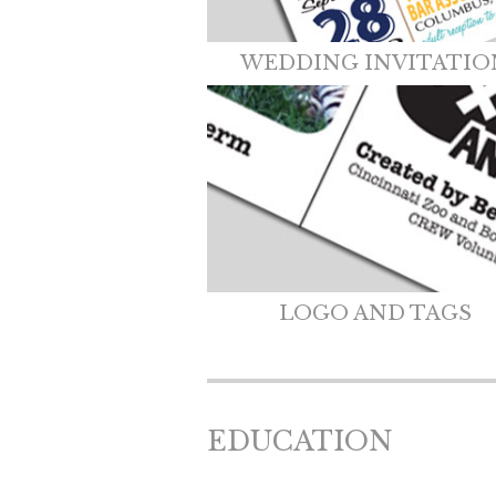
WEDDING INVITATIO
LOGO AND TAGS
EDUCATION