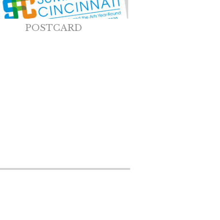
POSTCARD