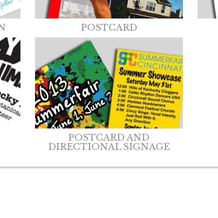
N
POSTCARD
POSTCARD AND
DIRECTIONAL SIGNAGE