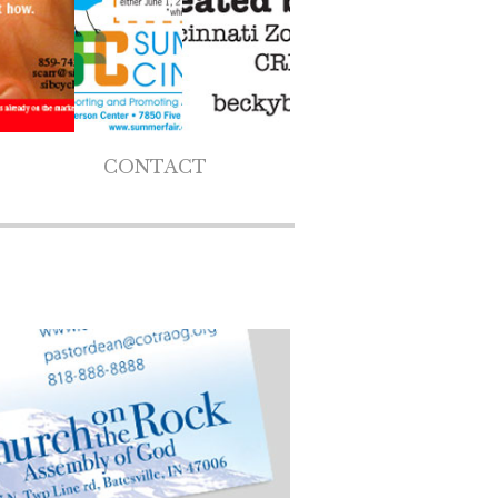
CONTACT