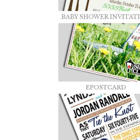
BABY SHOWER INVITAT
EPOSTCARD